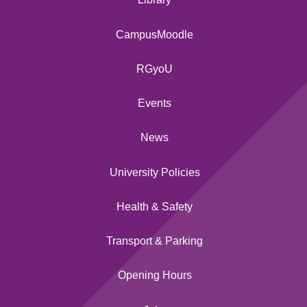
CampusMoodle
RGyoU
Events
News
University Policies
Health & Safety
Transport & Parking
Opening Hours