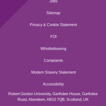
Jobs
Sitemap
Privacy & Cookie Statement
FOI
Whistleblowing
Complaints
Modern Slavery Statement
Accessibility
Robert Gordon University, Garthdee House, Garthdee
Road, Aberdeen, AB10 7QB, Scotland, UK