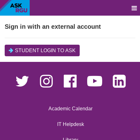
Sign in with an external account
STUDENT LOGIN TO ASK
Academic Calendar
IT Helpdesk
Library